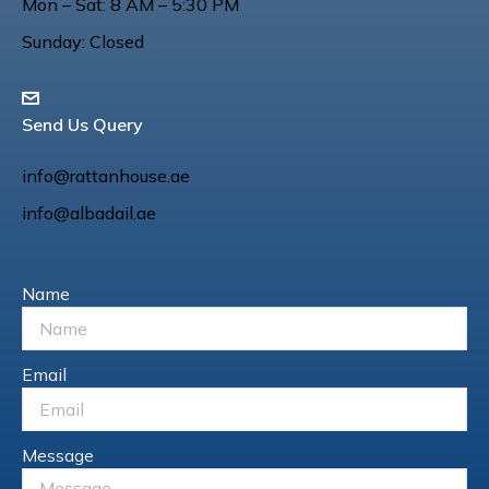
Mon – Sat: 8 AM – 5:30 PM
Sunday: Closed
Send Us Query
info@rattanhouse.ae
info@albadail.ae
Name
Email
Message