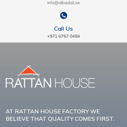
info@albadail.ae
Call Us
+971 6767 0484
AT RATTAN HOUSE FACTORY WE
BELIEVE THAT QUALITY COMES FIRST.