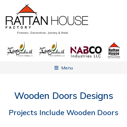
Fireouts, Decoration, Joinery & Steel
Menu
Wooden Doors Designs
Projects Include Wooden Doors