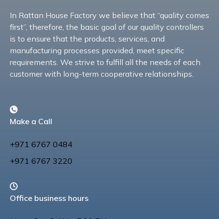
In Rattan House Factory we believe that “quality comes
first”, therefore, the basic goal of our quality controllers
is to ensure that the products, services, and
manufacturing processes provided, meet specific
requirements. We strive to fulfill all the needs of each
customer with long-term cooperative relationships.
Make a Call
+971 6767 0484
+971 6767 3220
Office business hours