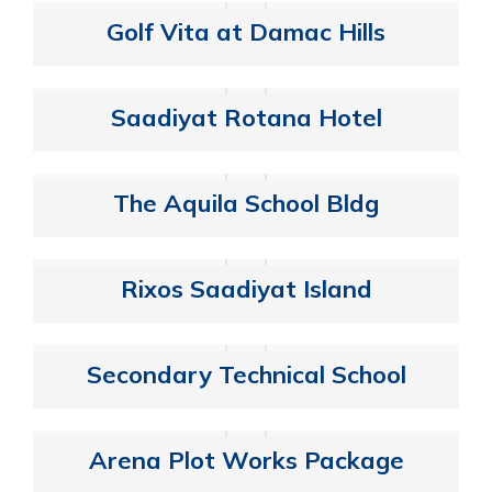
Golf Vita at Damac Hills
Saadiyat Rotana Hotel
The Aquila School Bldg
Rixos Saadiyat Island
Secondary Technical School
Arena Plot Works Package