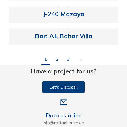
J-240 Mazaya
Bait AL Bahar Villa
1
2
3
→
Have a project for us?
Let's Discuss !
Drop us a line
info@rattanhouse.ae