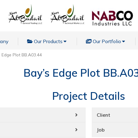
pany
Our Products
Our Portfolio
s Edge Plot BB.A03.44
Bay’s Edge Plot BB.A0
Project Details
Client
Job