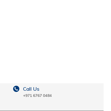
Call Us
+971 6767 0484