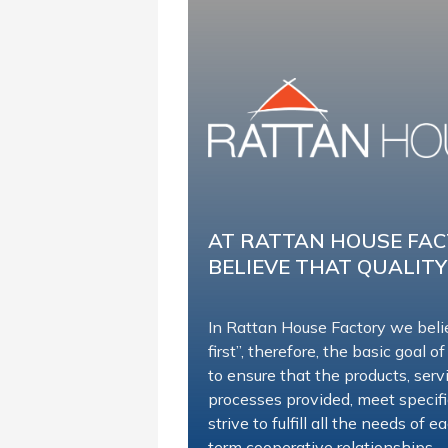
AT RATTAN HOUSE FA
BELIEVE THAT QUALITY
In Rattan House Factory we beli
first”, therefore, the basic goal of
to ensure that the products, ser
processes provided, meet specif
strive to fulfill all the needs of
term cooperative relationships.