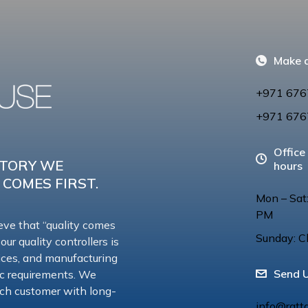
Make a
+971 676
+971 676
Office
CTORY WE
hours
 COMES FIRST.
Mon – Sat
PM
eve that “quality comes
Sunday: C
 our quality controllers is
vices, and manufacturing
Send 
ic requirements. We
 each customer with long-
info@ratt