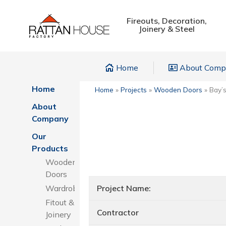
Fireouts, Decoration,
Joinery & Steel
Home
About Com
Home
Home
»
Projects
»
Wooden Doors
»
Bay’
About
Company
Our
Products
Wooden
Doors
Wardrobes
Project Name:
Fitout &
Contractor
Joinery