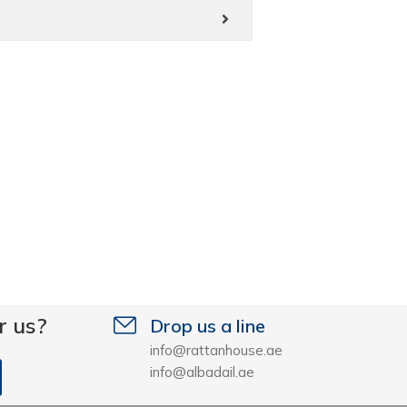
r us?
Drop us a line
info@rattanhouse.ae
info@albadail.ae