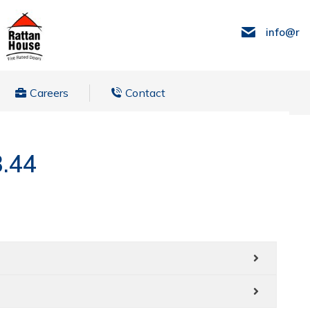
info@ra
Careers
Contact
3.44