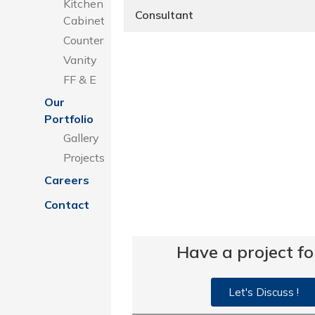
Kitchen
Consultant
Cabinets
Counters
Vanity
FF & E
Our
Portfolio
Gallery
Projects
Careers
Contact
Have a project fo
Let's Discuss !