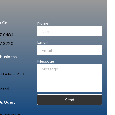
 Call
Name
7 0484
Email
7 3220
 business
Message
: 8 AM – 5:30
losed
Send
Us Query
anhouse.ae