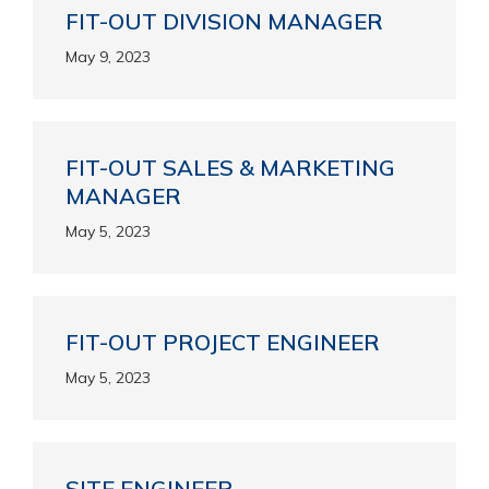
FIT-OUT DIVISION MANAGER
May 9, 2023
FIT-OUT SALES & MARKETING
MANAGER
May 5, 2023
FIT-OUT PROJECT ENGINEER
May 5, 2023
SITE ENGINEER