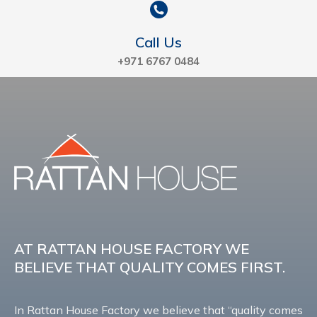
Call Us
+971 6767 0484
AT RATTAN HOUSE FACTORY WE
BELIEVE THAT QUALITY COMES FIRST.
In Rattan House Factory we believe that “quality comes