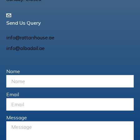
Send Us Query
info@rattanhouse.ae
info@albadail.ae
Name
Email
Message