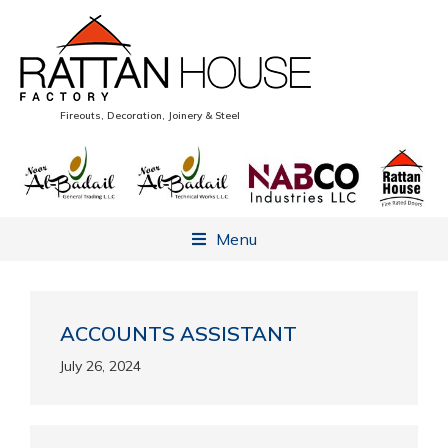
Fireouts, Decoration, Joinery & Steel
Menu
ACCOUNTS ASSISTANT
July 26, 2024