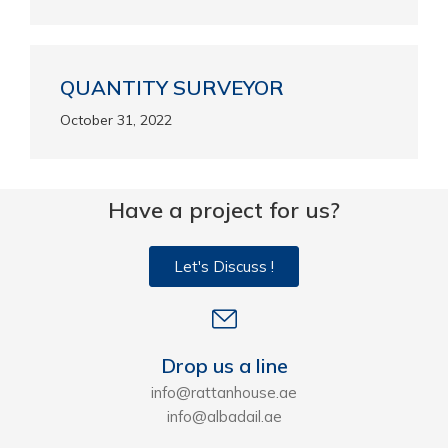
QUANTITY SURVEYOR
October 31, 2022
Have a project for us?
Let's Discuss !
Drop us a line
info@rattanhouse.ae
info@albadail.ae