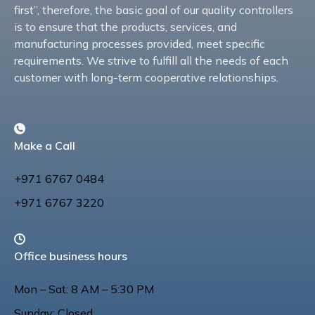
first”, therefore, the basic goal of our quality controllers
is to ensure that the products, services, and
manufacturing processes provided, meet specific
requirements. We strive to fulfill all the needs of each
customer with long-term cooperative relationships.
Make a Call
+971 6767 0484
+971 6767 3220
Office business hours
Mon – Sat: 8 AM – 5:30 PM
Sunday: Closed