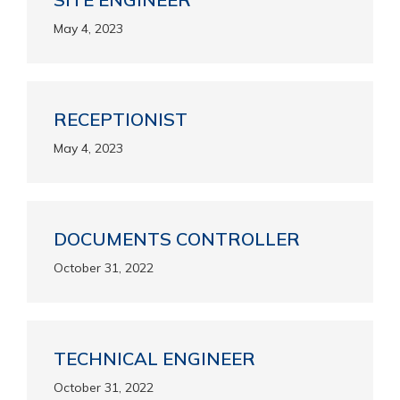
May 4, 2023
RECEPTIONIST
May 4, 2023
DOCUMENTS CONTROLLER
October 31, 2022
TECHNICAL ENGINEER
October 31, 2022