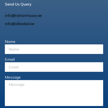
Send Us Query
info@rattanhouse.ae
info@albadail.ae
Name
Email
Message