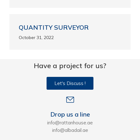
QUANTITY SURVEYOR
October 31, 2022
Have a project for us?
Let's Discuss !
Drop us a line
info@rattanhouse.ae
info@albadail.ae