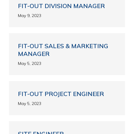
FIT-OUT DIVISION MANAGER
May 9, 2023
FIT-OUT SALES & MARKETING
MANAGER
May 5, 2023
FIT-OUT PROJECT ENGINEER
May 5, 2023
SITE ENGINEER