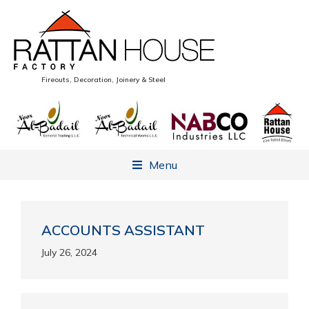
Fireouts, Decoration, Joinery & Steel
Menu
ACCOUNTS ASSISTANT
July 26, 2024