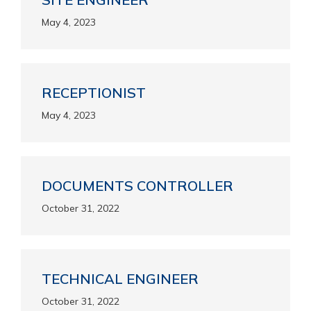
May 4, 2023
RECEPTIONIST
May 4, 2023
DOCUMENTS CONTROLLER
October 31, 2022
TECHNICAL ENGINEER
October 31, 2022