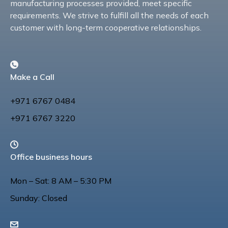
manufacturing processes provided, meet specific
requirements. We strive to fulfill all the needs of each
customer with long-term cooperative relationships.
Make a Call
+971 6767 0484
+971 6767 3220
Office business hours
Mon – Sat: 8 AM – 5:30 PM
Sunday: Closed