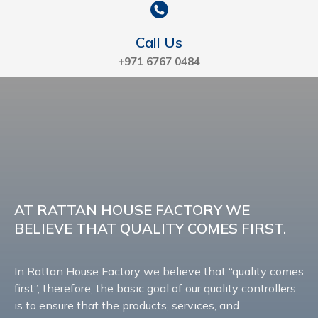
Call Us
+971 6767 0484
AT RATTAN HOUSE FACTORY WE
BELIEVE THAT QUALITY COMES FIRST.
In Rattan House Factory we believe that “quality comes
first”, therefore, the basic goal of our quality controllers
is to ensure that the products, services, and