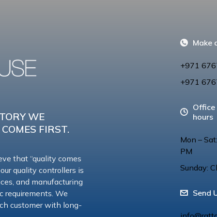
Make a
+971 676
+971 676
Office
CTORY WE
hours
 COMES FIRST.
Mon – Sat
PM
eve that “quality comes
Sunday: C
 our quality controllers is
vices, and manufacturing
Send 
ic requirements. We
 each customer with long-
info@ratt