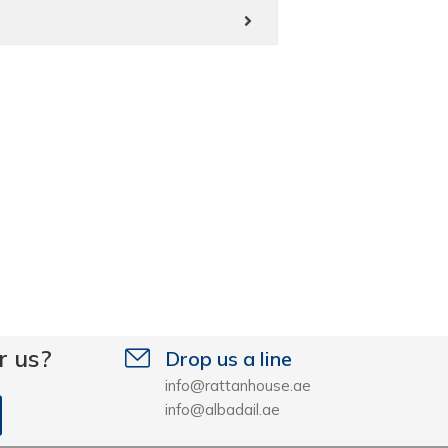
r us?
Drop us a line
info@rattanhouse.ae
info@albadail.ae