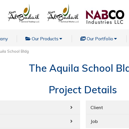
pany
Our Products
Our Portfolio
ila School Bldg
The Aquila School Bl
Project Details
Client
Job