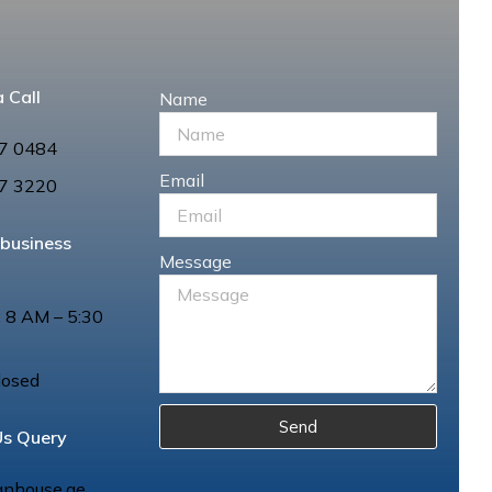
 Call
Name
7 0484
Email
7 3220
 business
Message
: 8 AM – 5:30
losed
Send
Us Query
anhouse.ae