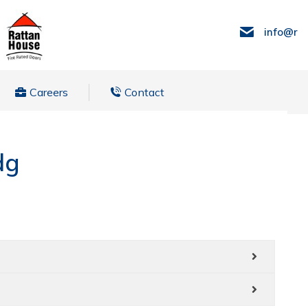
info@ra
Careers
Contact
dg