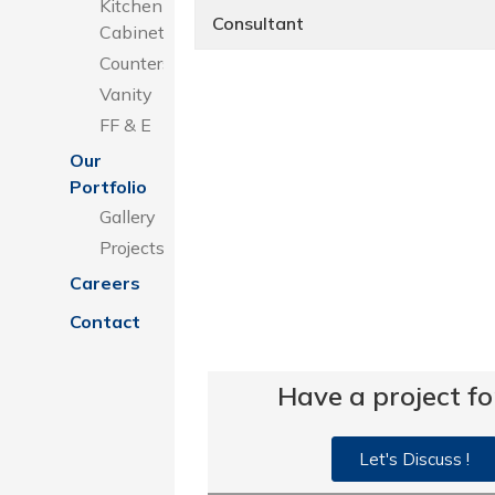
Kitchen
Consultant
Cabinets
Counters
Vanity
FF & E
Our
Portfolio
Gallery
Projects
Careers
Contact
Have a project fo
Let's Discuss !