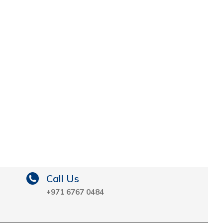
Call Us
+971 6767 0484