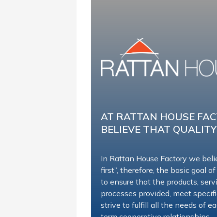
AT RATTAN HOUSE FA
BELIEVE THAT QUALITY
In Rattan House Factory we beli
first”, therefore, the basic goal of
to ensure that the products, ser
processes provided, meet specif
strive to fulfill all the needs of
term cooperative relationships.