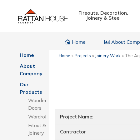
Fireouts, Decoration,
Joinery & Steel
Home
About Com
Home
Home
»
Projects
»
Joinery Work
»
The Aqu
About
Company
Our
Products
Wooden
Doors
Wardrobes
Project Name:
Fitout &
Contractor
Joinery