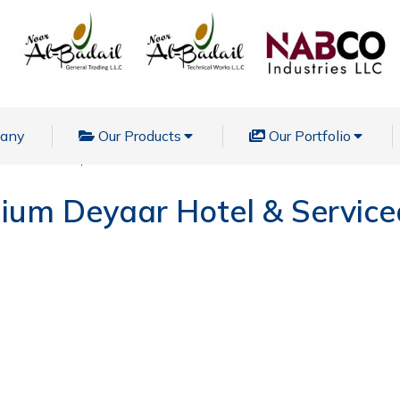
pany
Our Products
Our Portfolio
l & Serviced Apartments
nium Deyaar Hotel & Servic