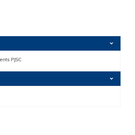
ents PJSC