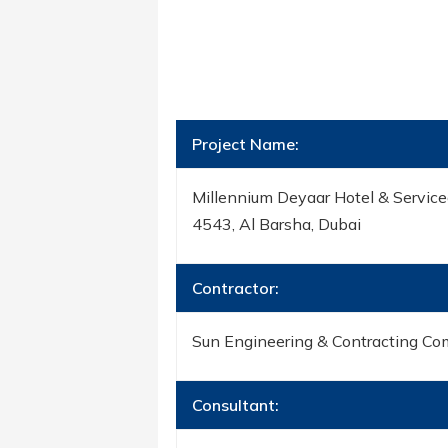
Project Name:
Millennium Deyaar Hotel & Service
4543, Al Barsha, Dubai
Contractor:
Sun Engineering & Contracting Co
Consultant: