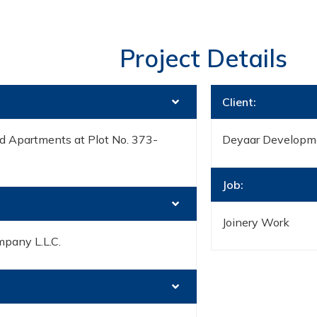
Project Details
Client:
d Apartments at Plot No. 373-
Deyaar Developm
Job:
Joinery Work
mpany L.L.C.