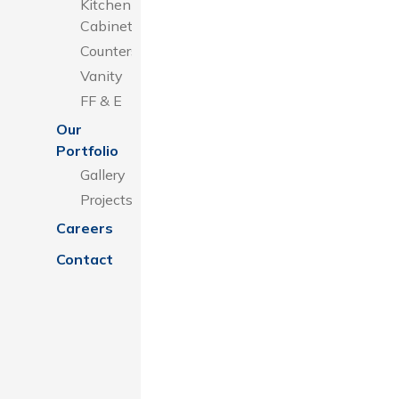
Kitchen
Cabinets
Counters
Vanity
FF & E
Our
Portfolio
Gallery
Projects
Careers
Contact