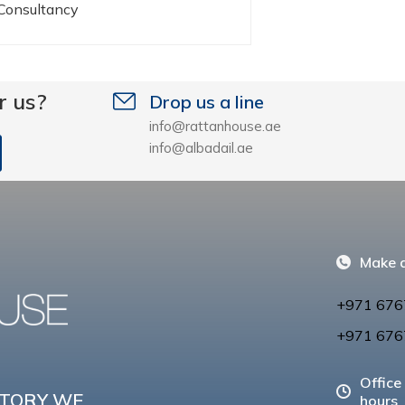
 Consultancy
r us?
Drop us a line
info@rattanhouse.ae
info@albadail.ae
Make a
+971 676
+971 676
Office
CTORY WE
hours