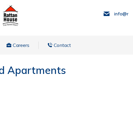
info@ra
Careers
Contact
ed Apartments