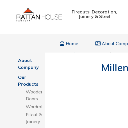
Fireouts, Decoration,
Joinery & Steel
Home
About Com
Home
Home
»
Projects
»
Millenium Deyaar Hote
About
Mille
Company
Our
Products
Wooden
Doors
Wardrobes
Fitout &
Joinery