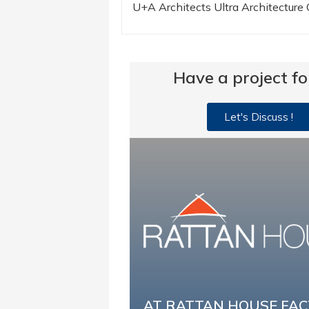
U+A Architects Ultra Architecture
Have a project fo
Let's Discuss !
AT RATTAN HOUSE FA