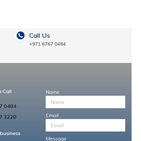
Call Us
+971 6767 0484
 Call
Name
7 0484
Email
7 3220
 business
Message