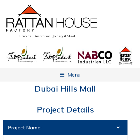
Fireouts, Decoration, Joinery & Steel
Menu
Dubai Hills Mall
Project Details
Project Name: