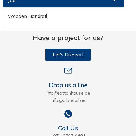
Job
Wooden Handrail
Have a project for us?
Let's Discuss !
Drop us a line
info@rattanhouse.ae
info@albadail.ae
Call Us