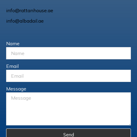
info@rattanhouse.ae
info@albadail.ae
Name
Email
Message
Send