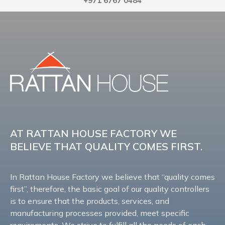
+971 6767 0484
AT RATTAN HOUSE FACTORY WE
BELIEVE THAT QUALITY COMES FIRST.
In Rattan House Factory we believe that “quality comes
first”, therefore, the basic goal of our quality controllers
is to ensure that the products, services, and
manufacturing processes provided, meet specific