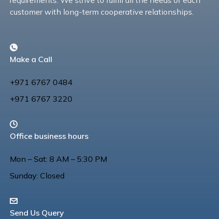
requirements. We strive to fulfill all the needs of each
customer with long-term cooperative relationships.
Make a Call
+971 6767 0484
+971 6767 3220
Office business hours
Mon – Sat: 8 AM – 5:30 PM
Sunday: Closed
Send Us Query