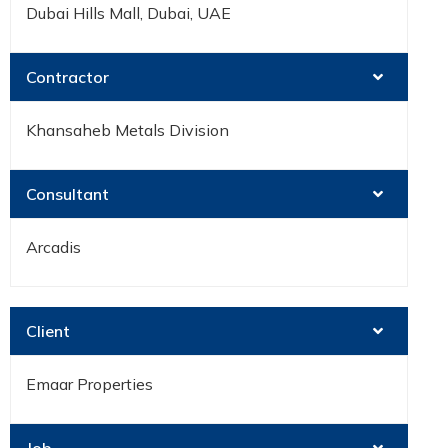
Dubai Hills Mall, Dubai, UAE
Contractor
Khansaheb Metals Division
Consultant
Arcadis
Client
Emaar Properties