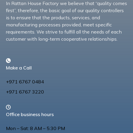
In Rattan House Factory we believe that “quality comes
first”, therefore, the basic goal of our quality controllers
is to ensure that the products, services, and
manufacturing processes provided, meet specific
requirements. We strive to fulfill all the needs of each
customer with long-term cooperative relationships.
Make a Call
+971 6767 0484
+971 6767 3220
Office business hours
Mon – Sat: 8 AM – 5:30 PM