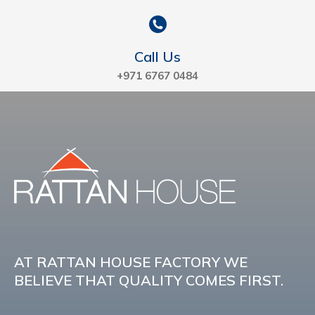
Call Us
+971 6767 0484
AT RATTAN HOUSE FACTORY WE
BELIEVE THAT QUALITY COMES FIRST.