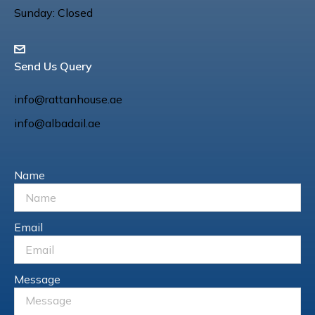
Sunday: Closed
Send Us Query
info@rattanhouse.ae
info@albadail.ae
Name
Email
Message