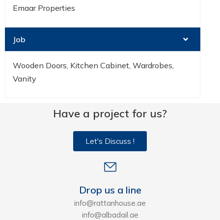
Emaar Properties
Job
Wooden Doors, Kitchen Cabinet, Wardrobes,
Vanity
Have a project for us?
Let's Discuss !
Drop us a line
info@rattanhouse.ae
info@albadail.ae