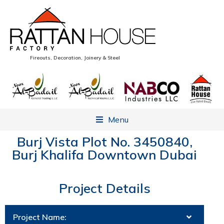
Fireouts, Decoration, Joinery & Steel
Menu
Burj Vista Plot No. 3450840,
Burj Khalifa Downtown Dubai
Project Details
Project Name: