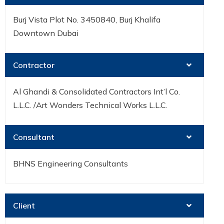
Burj Vista Plot No. 3450840, Burj Khalifa
Downtown Dubai
Contractor
Al Ghandi & Consolidated Contractors Int’l Co.
L.L.C. /Art Wonders Technical Works L.L.C.
Consultant
BHNS Engineering Consultants
Client