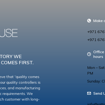
Make a
+971 676
+971 676
Office
CTORY WE
hours
 COMES FIRST.
Mon – Sat
PM
eve that “quality comes
Sunday: C
 our quality controllers is
vices, and manufacturing
Send 
ic requirements. We
 each customer with long-
info@ratt