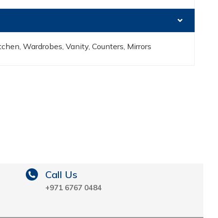
chen, Wardrobes, Vanity, Counters, Mirrors
Call Us
+971 6767 0484