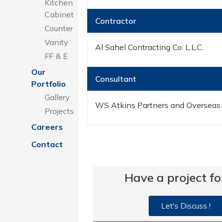
Kitchen
Cabinets
Contractor
Counters
Vanity
Al Sahel Contracting Co. L.L.C.
FF & E
Our
Consultant
Portfolio
Gallery
WS Atkins Partners and Overseas
Projects
Careers
Contact
Have a project fo
Let's Discuss !