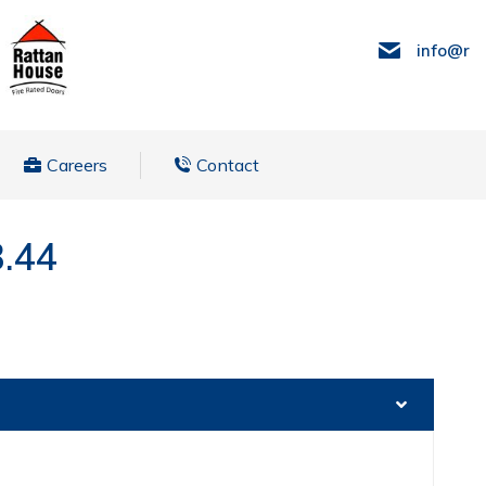
info@ra
Careers
Contact
3.44