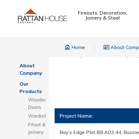
Fireouts, Decoration,
Joinery & Steel
Home
About Com
Home
Home
»
Projects
»
Wardrobes
»
Bay’s Ed
About
Company
Our
Products
Wooden
Doors
Wardrobes
Project Name:
Fitout &
Joinery
Bay’s Edge Plot BB.A03.44, Busin