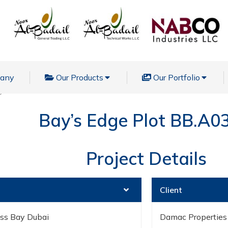
pany
Our Products
Our Portfolio
ge Plot BB.A03.44
Bay’s Edge Plot BB.A0
Project Details
Client
ess Bay Dubai
Damac Properties