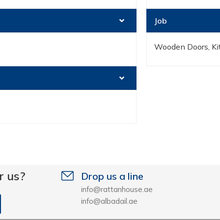
Job
Wooden Doors, Kit
r us?
Drop us a line
info@rattanhouse.ae
info@albadail.ae