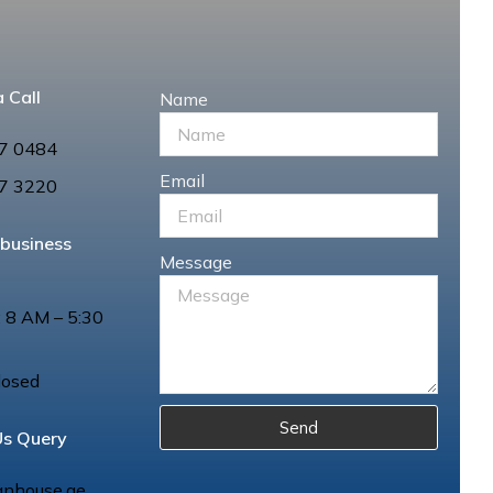
 Call
Name
7 0484
Email
7 3220
 business
Message
: 8 AM – 5:30
losed
Send
Us Query
anhouse.ae