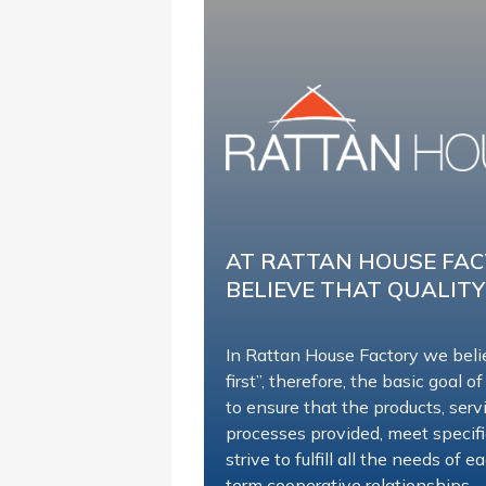
AT RATTAN HOUSE FA
BELIEVE THAT QUALITY
In Rattan House Factory we beli
first”, therefore, the basic goal of
to ensure that the products, ser
processes provided, meet specif
strive to fulfill all the needs of
term cooperative relationships.